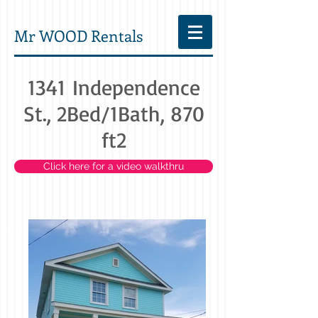
Mr WOOD Rentals
1341 Independence
St., 2Bed/1Bath, 870
ft2
Click here for a video walkthru