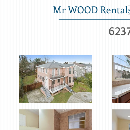
Mr WOOD Rental
6237