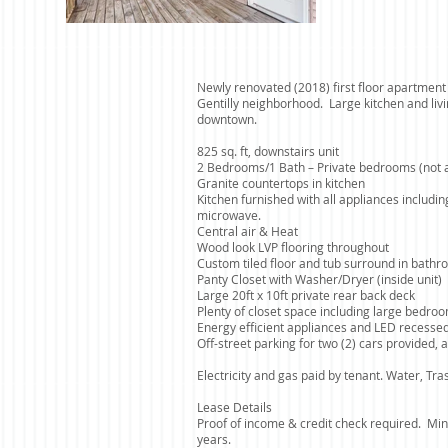
Newly renovated (2018) first floor apartment 
Gentilly neighborhood. Large kitchen and liv
downtown.
825 sq. ft, downstairs unit
2 Bedrooms/1 Bath – Private bedrooms (not a
Granite countertops in kitchen
Kitchen furnished with all appliances includi
microwave.
Central air & Heat
Wood look LVP flooring
throughout
Custom tiled floor and tub surround in bath
Panty Closet with Washer/Dryer (inside unit)
Large 20ft x 10ft private rear back deck
Plenty of closet space including large bedroo
Energy efficient appliances and LED recessed
Off-street parking for two (2) cars provided, a
Electricity and gas paid by tenant. Water, Tr
Lease Details
Proof of income & credit check required. Min
years.