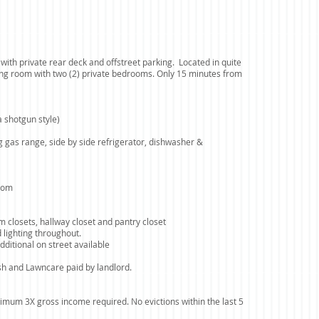
with private rear deck and offstreet parking. Located in quite
ing room with two (2) private bedrooms. Only 15 minutes from
 shotgun style)
ng gas range, side by side refrigerator, dishwasher &
room
m closets, hallway closet and pantry closet
 lighting throughout.
dditional on street available
ash and Lawncare paid by landlord.
imum 3X gross income required. No evictions within the last 5