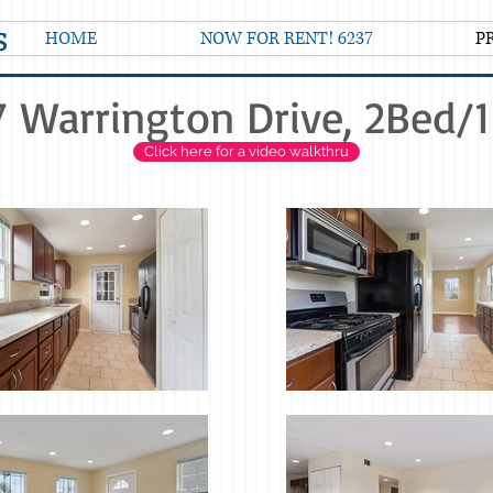
s
HOME
NOW FOR RENT! 6237
P
 Warrington Drive, 2Bed/
Click here for a video walkthru