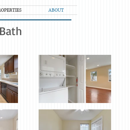
ROPERTIES
ABOUT
1Bath